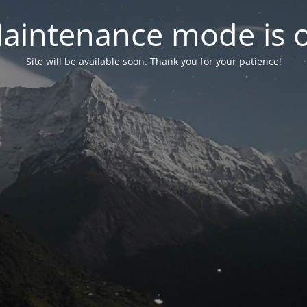
aintenance mode is 
Site will be available soon. Thank you for your patience!