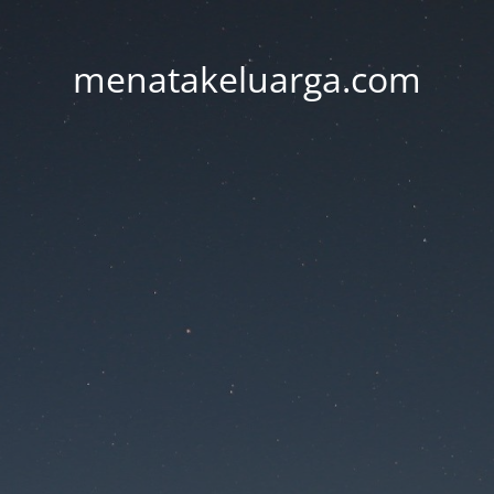
menatakeluarga.com