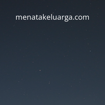
menatakeluarga.com