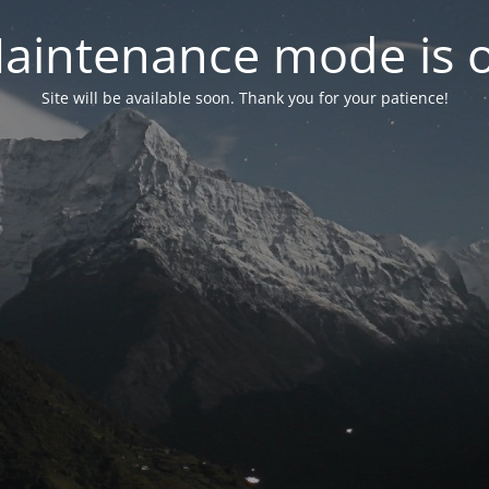
aintenance mode is 
Site will be available soon. Thank you for your patience!