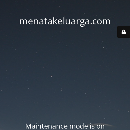
menatakeluarga.com
Maintenance mode is on