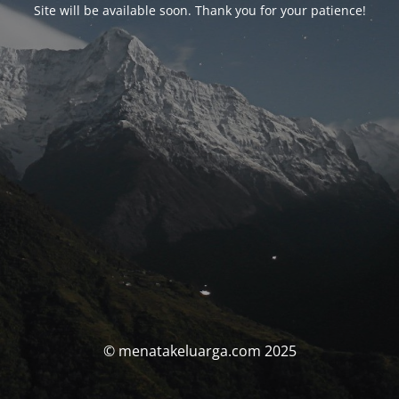
Site will be available soon. Thank you for your patience!
© menatakeluarga.com 2025