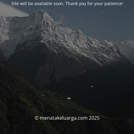
Site will be available soon. Thank you for your patience!
© menatakeluarga.com 2025