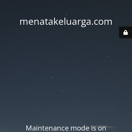
menatakeluarga.com
Maintenance mode is on