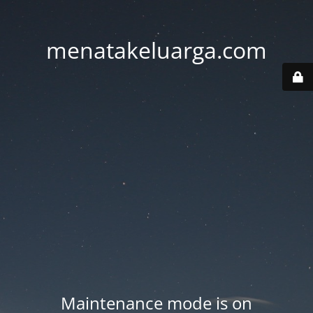
menatakeluarga.com
Maintenance mode is on