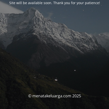
Site will be available soon. Thank you for your patience!
© menatakeluarga.com 2025